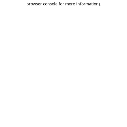
browser console for more information).