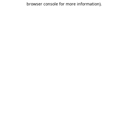
browser console for more information).