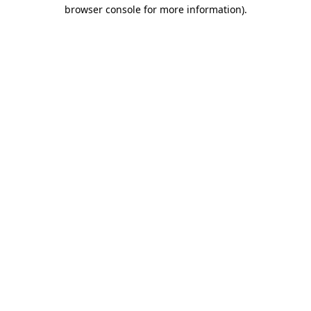
browser console for more information).