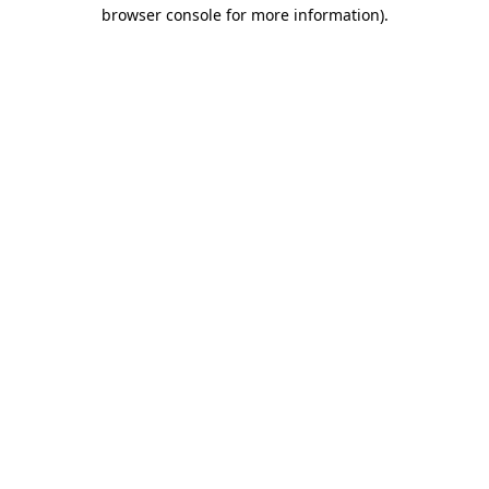
browser console for more information).